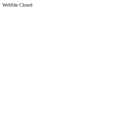
WebSite Closed